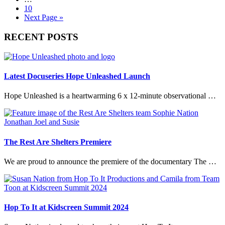
page
pages
Go
10
omitted
to
Go
Next Page »
page
to
Primary
RECENT POSTS
Sidebar
Latest Docuseries Hope Unleashed Launch
Hope Unleashed is a heartwarming 6 x 12-minute observational …
The Rest Are Shelters Premiere
We are proud to announce the premiere of the documentary The …
Hop To It at Kidscreen Summit 2024