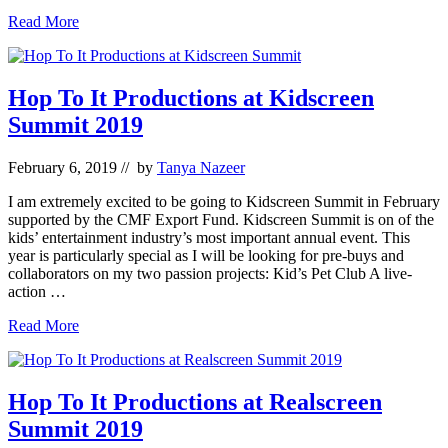
Hop
Read More
To
It
Announces
Development
Hop To It Productions at Kidscreen
Funding
Summit 2019
for
New
Web
February 6, 2019
// by
Tanya Nazeer
Series:
Sloppy
I am extremely excited to be going to Kidscreen Summit in February
Jones
supported by the CMF Export Fund. Kidscreen Summit is on of the
kids’ entertainment industry’s most important annual event. This
year is particularly special as I will be looking for pre-buys and
collaborators on my two passion projects: Kid’s Pet Club A live-
action …
Hop
Read More
To
It
Productions
at
Hop To It Productions at Realscreen
Kidscreen
Summit 2019
Summit