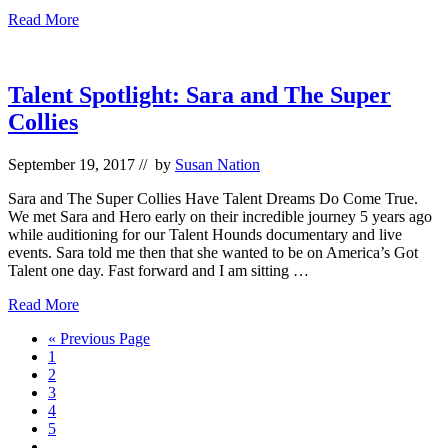
Excited
Read More
“Forever”
PSA
is
a
Talent Spotlight: Sara and The Super
finalist
Collies
for
Best
Pet
September 19, 2017
// by
Susan Nation
Video
Award
Sara and The Super Collies Have Talent Dreams Do Come True.
We met Sara and Hero early on their incredible journey 5 years ago
while auditioning for our Talent Hounds documentary and live
events. Sara told me then that she wanted to be on America’s Got
Talent one day. Fast forward and I am sitting …
Talent
Read More
Spotlight:
Go
«
Previous Page
Sara
Go
to
1
and
to
Go
2
The
page
to
Go
3
Super
page
to
Go
4
Collies
page
to
Go
5
page
to
Interim
…