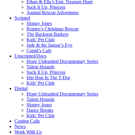
Ethan & Ella’s Epic Treasure Hunt
Suck It Up, Princess
Animal Rescue Adventures
Scripted
Sloppy Jones
Romeo’s Christmas Rescue
The Backseat Barkers
Kids’ Pet Club
Jade & the Jaguar’s Eye
Cupid’s Cafe
Unscripted/Docs
Hope Unleashed Documentary Series
Talent Hounds
Suck It Up, Princess
Hip Hop In The T-Dot
Kids’ Pet Club
Digital
Hope Unleashed Documentary Series
Talent Hounds
Sloppy Jones
Dance Breaks
Kids’ Pet Club
Casting Calls
News
Work With Us