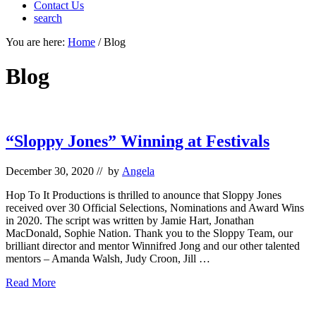
Contact Us
search
Mobile
You are here:
Home
/
Blog
Menu
Blog
“Sloppy Jones” Winning at Festivals
December 30, 2020
// by
Angela
Hop To It Productions is thrilled to anounce that Sloppy Jones
received over 30 Official Selections, Nominations and Award Wins
in 2020. The script was written by Jamie Hart, Jonathan
MacDonald, Sophie Nation. Thank you to the Sloppy Team, our
brilliant director and mentor Winnifred Jong and our other talented
mentors – Amanda Walsh, Judy Croon, Jill …
“Sloppy
Read More
Jones”
Winning