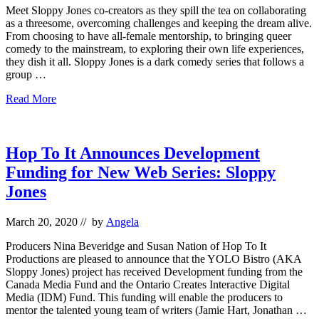
Meet Sloppy Jones co-creators as they spill the tea on collaborating
as a threesome, overcoming challenges and keeping the dream alive.
From choosing to have all-female mentorship, to bringing queer
comedy to the mainstream, to exploring their own life experiences,
they dish it all. Sloppy Jones is a dark comedy series that follows a
group …
Q
Read More
&
A
with
The
Hop To It Announces Development
Co-
Funding for New Web Series: Sloppy
Creators
of
Jones
Sloppy
Jones
March 20, 2020
// by
Angela
Producers Nina Beveridge and Susan Nation of Hop To It
Productions are pleased to announce that the YOLO Bistro (AKA
Sloppy Jones) project has received Development funding from the
Canada Media Fund and the Ontario Creates Interactive Digital
Media (IDM) Fund. This funding will enable the producers to
mentor the talented young team of writers (Jamie Hart, Jonathan …