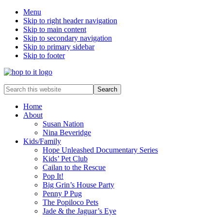
Menu
Skip to right header navigation
Skip to main content
Skip to secondary navigation
Skip to primary sidebar
Skip to footer
innovation
Search
&
this
creativity
website
Home
About
Susan Nation
Nina Beveridge
Kids/Family
Hope Unleashed Documentary Series
Kids’ Pet Club
Cailan to the Rescue
Pop It!
Big Grin’s House Party
Penny P Pug
The Popiloco Pets
Jade & the Jaguar’s Eye