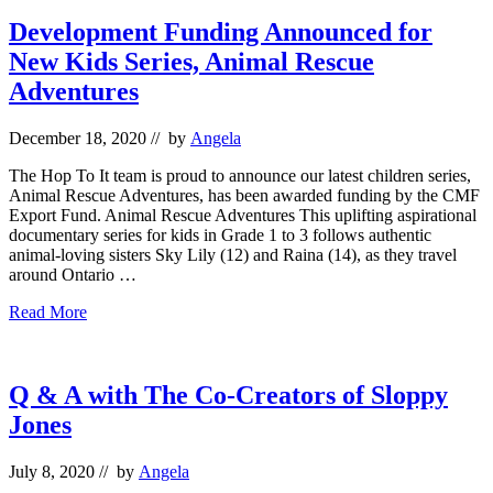
at
Festivals
Development Funding Announced for
New Kids Series, Animal Rescue
Adventures
December 18, 2020
// by
Angela
The Hop To It team is proud to announce our latest children series,
Animal Rescue Adventures, has been awarded funding by the CMF
Export Fund. Animal Rescue Adventures This uplifting aspirational
documentary series for kids in Grade 1 to 3 follows authentic
animal-loving sisters Sky Lily (12) and Raina (14), as they travel
around Ontario …
Development
Read More
Funding
Announced
for
New
Q & A with The Co-Creators of Sloppy
Kids
Jones
Series,
Animal
Rescue
July 8, 2020
// by
Angela
Adventures