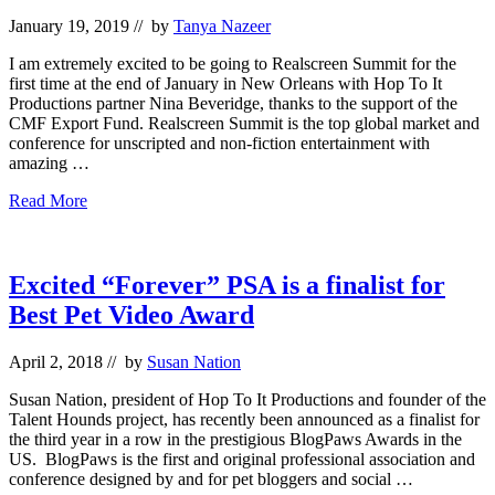
2019
January 19, 2019
// by
Tanya Nazeer
I am extremely excited to be going to Realscreen Summit for the
first time at the end of January in New Orleans with Hop To It
Productions partner Nina Beveridge, thanks to the support of the
CMF Export Fund. Realscreen Summit is the top global market and
conference for unscripted and non-fiction entertainment with
amazing …
Hop
Read More
To
It
Productions
at
Excited “Forever” PSA is a finalist for
Realscreen
Best Pet Video Award
Summit
2019
April 2, 2018
// by
Susan Nation
Susan Nation, president of Hop To It Productions and founder of the
Talent Hounds project, has recently been announced as a finalist for
the third year in a row in the prestigious BlogPaws Awards in the
US. BlogPaws is the first and original professional association and
conference designed by and for pet bloggers and social …