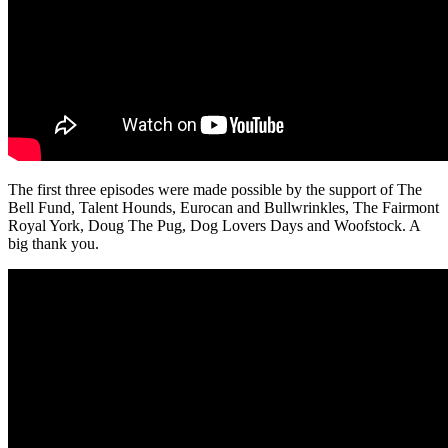
The first three episodes were made possible by the support of The
Bell Fund, Talent Hounds, Eurocan and Bullwrinkles, The Fairmont
Royal York, Doug The Pug, Dog Lovers Days and Woofstock. A
big thank you.