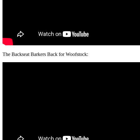
The Backseat Barkers Back for Woofstock: