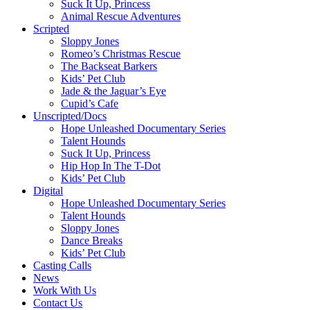
Suck It Up, Princess
Animal Rescue Adventures
Scripted
Sloppy Jones
Romeo’s Christmas Rescue
The Backseat Barkers
Kids’ Pet Club
Jade & the Jaguar’s Eye
Cupid’s Cafe
Unscripted/Docs
Hope Unleashed Documentary Series
Talent Hounds
Suck It Up, Princess
Hip Hop In The T-Dot
Kids’ Pet Club
Digital
Hope Unleashed Documentary Series
Talent Hounds
Sloppy Jones
Dance Breaks
Kids’ Pet Club
Casting Calls
News
Work With Us
Contact Us