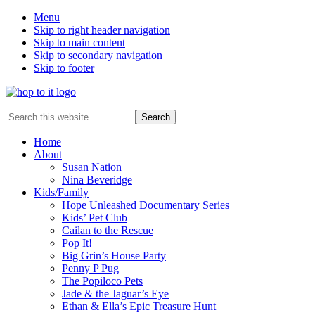
Menu
Skip to right header navigation
Skip to main content
Skip to secondary navigation
Skip to footer
innovation
Search
&
this
creativity
website
Home
About
Susan Nation
Nina Beveridge
Kids/Family
Hope Unleashed Documentary Series
Kids’ Pet Club
Cailan to the Rescue
Pop It!
Big Grin’s House Party
Penny P Pug
The Popiloco Pets
Jade & the Jaguar’s Eye
Ethan & Ella’s Epic Treasure Hunt