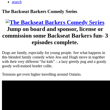
search
Mobile
The Backseat Barkers Comedy Series
Menu
Jump on board and sponsor, license or
commission some Backseat Barkers fun- 3
episodes complete.
Dogs are family, especially for young people. See what happens in
this blended family comedy when Jess and Hugh move in together
with their very different “fur kids” – a lazy greedy pug and a goody
goody well-trained border collie.
Tensions get even higher travelling around Ontario.