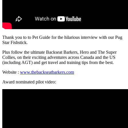
Thank you to to Pet Guide for the hilarious interview with our Pug
Star Fishstick.
Plus follow the ultimate Backseat Barkers, Hero and The Super
Collies, on their exciting adventures across Canada and the US
(including AGT) and get travel and training tips from the best.
Website :
www.thebackseatbarkers.com
Award nominated pilot video: