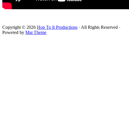
Footer
Copyright © 2026
Hop To It Productions
· All Rights Reserved ·
Powered by
Mai Theme