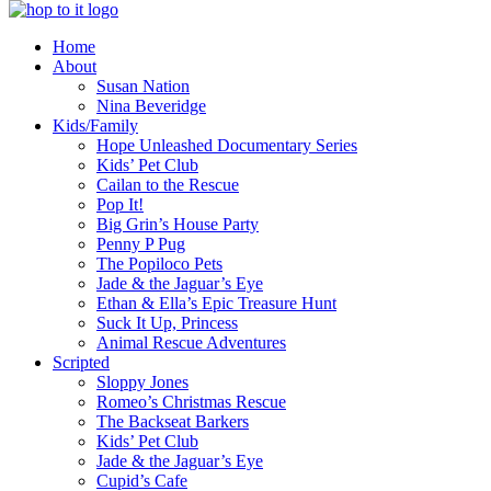
innovation
Home
&
About
creativity
Susan Nation
Nina Beveridge
Kids/Family
Hope Unleashed Documentary Series
Kids’ Pet Club
Cailan to the Rescue
Pop It!
Big Grin’s House Party
Penny P Pug
The Popiloco Pets
Jade & the Jaguar’s Eye
Ethan & Ella’s Epic Treasure Hunt
Suck It Up, Princess
Animal Rescue Adventures
Scripted
Sloppy Jones
Romeo’s Christmas Rescue
The Backseat Barkers
Kids’ Pet Club
Jade & the Jaguar’s Eye
Cupid’s Cafe