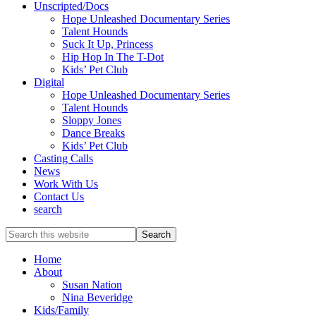
Unscripted/Docs
Hope Unleashed Documentary Series
Talent Hounds
Suck It Up, Princess
Hip Hop In The T-Dot
Kids’ Pet Club
Digital
Hope Unleashed Documentary Series
Talent Hounds
Sloppy Jones
Dance Breaks
Kids’ Pet Club
Casting Calls
News
Work With Us
Contact Us
search
Search
this
website
Home
About
Susan Nation
Nina Beveridge
Kids/Family