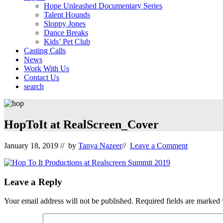
Hope Unleashed Documentary Series
Talent Hounds
Sloppy Jones
Dance Breaks
Kids’ Pet Club
Casting Calls
News
Work With Us
Contact Us
search
Mobile
Menu
HopToIt at RealScreen_Cover
January 18, 2019
// by
Tanya Nazeer
//
Leave a Comment
Reader
Leave a Reply
Interactions
Your email address will not be published.
Required fields are marked