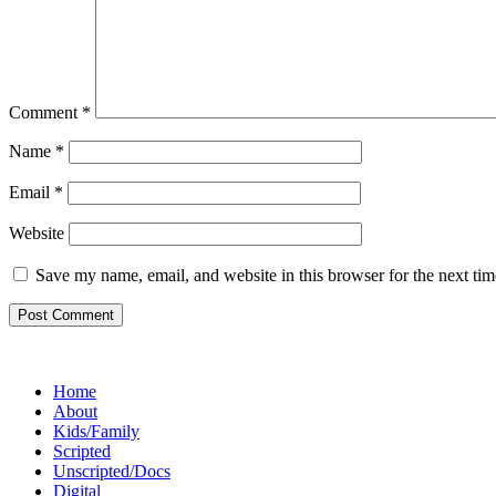
Comment
*
Name
*
Email
*
Website
Save my name, email, and website in this browser for the next ti
Footer
Home
About
Kids/Family
Scripted
Unscripted/Docs
Digital