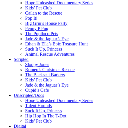
Hope Unleashed Documentary Series
Kids’ Pet Club
Cailan to the Rescue
Pop It!
Big Grin’s House Party
Penny P Pug
The Popiloco Pets
Jade & the Jaguar’s Eye
Ethan & Ella’s Epic Treasure Hunt
Suck It Up, Princess
Animal Rescue Adventures
Scripted
Sloppy Jones
Romeo’s Christmas Rescue
The Backseat Barkers
Kids’ Pet Club
Jade & the Jaguar’s Eye
Cupid’s Cafe
Unscripted/Docs
Hope Unleashed Documentary Series
Talent Hounds
Suck It Up, Princess
Hip Hop In The T-Dot
Kids’ Pet Club
Digital