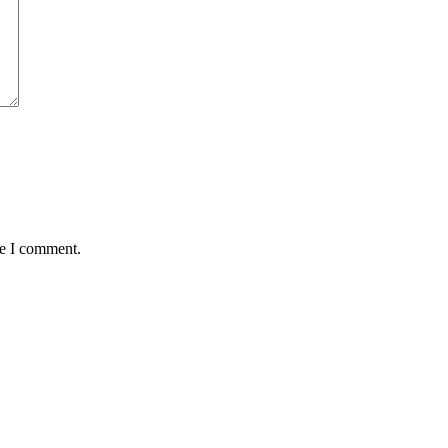
me I comment.