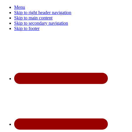
Menu
Skip to right header navigation
Skip to main content
Skip to secondary navigation
Skip to footer
Before
Header