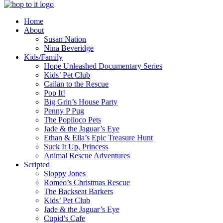
innovation
Home
&
About
creativity
Susan Nation
Nina Beveridge
Kids/Family
Hope Unleashed Documentary Series
Kids’ Pet Club
Cailan to the Rescue
Pop It!
Big Grin’s House Party
Penny P Pug
The Popiloco Pets
Jade & the Jaguar’s Eye
Ethan & Ella’s Epic Treasure Hunt
Suck It Up, Princess
Animal Rescue Adventures
Scripted
Sloppy Jones
Romeo’s Christmas Rescue
The Backseat Barkers
Kids’ Pet Club
Jade & the Jaguar’s Eye
Cupid’s Cafe