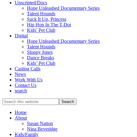
Unscripted/Docs
Hope Unleashed Documentary Series
Talent Hounds
Suck It Up, Princess
Hip Hop In The T-Dot
Kids’ Pet Club
Digital
Hope Unleashed Documentary Series
Talent Hounds
Sloppy Jones
Dance Breaks
Kids’ Pet Club
Casting Calls
News
Work With Us
Contact Us
search
Search
this
website
Home
About
Susan Nation
Nina Beveridge
Kids/Family