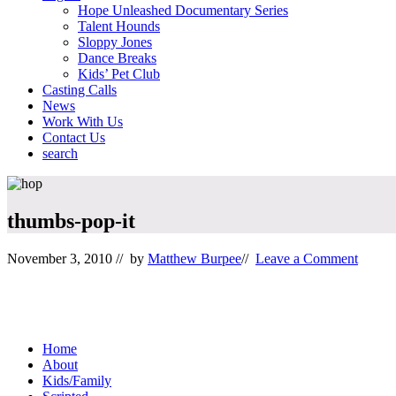
Hope Unleashed Documentary Series
Talent Hounds
Sloppy Jones
Dance Breaks
Kids’ Pet Club
Casting Calls
News
Work With Us
Contact Us
search
Mobile
Menu
thumbs-pop-it
November 3, 2010
// by
Matthew Burpee
//
Leave a Comment
Footer
Home
About
Kids/Family