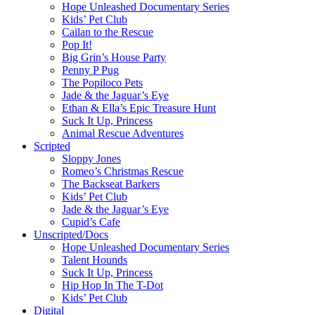
Hope Unleashed Documentary Series
Kids’ Pet Club
Cailan to the Rescue
Pop It!
Big Grin’s House Party
Penny P Pug
The Popiloco Pets
Jade & the Jaguar’s Eye
Ethan & Ella’s Epic Treasure Hunt
Suck It Up, Princess
Animal Rescue Adventures
Scripted
Sloppy Jones
Romeo’s Christmas Rescue
The Backseat Barkers
Kids’ Pet Club
Jade & the Jaguar’s Eye
Cupid’s Cafe
Unscripted/Docs
Hope Unleashed Documentary Series
Talent Hounds
Suck It Up, Princess
Hip Hop In The T-Dot
Kids’ Pet Club
Digital