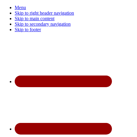
Menu
Skip to right header navigation
Skip to main content
Skip to secondary navigation
Skip to footer
Before
Header