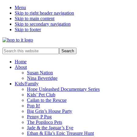
Menu
Skip to right header navigation
Skip to main content
Skip to secondary navigation
Skip to footer
innovation
Search
&
this
creativity
website
Home
About
Susan Nation
Nina Beveridge
Kids/Family
Hope Unleashed Documentary Series
Kids’ Pet Club
Cailan to the Rescue
Pop It!
Big Grin’s House Party
Penny P Pug
The Popiloco Pets
Jade & the Jaguar’s Eye
Ethan & Ella’s Epic Treasure Hunt