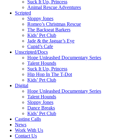
Suck It Up, Princess
Animal Rescue Adventures
Scripted
Sloppy Jones
Romeo’s Christmas Rescue
The Backseat Barkers
Kids’ Pet Club
Jade & the Jaguar’s Eye
Cupid’s Cafe
Unscripted/Docs
Hope Unleashed Documentary Series
Talent Hounds
Suck It Up, Princess
Hip Hop In The T-Dot
Kids’ Pet Club
Digital
Hope Unleashed Documentary Series
Talent Hounds
Sloppy Jones
Dance Breaks
Kids’ Pet Club
Casting Calls
News
Work With Us
Contact Us